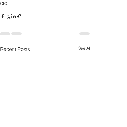
QRC
See All
Recent Posts