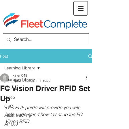
welcome screen
Post
Learning Library
kateri049
Learning Library
Apr 21, 2022
1 min read
FC Vision Driver RFID Set
FC Hub
Up
Video
QRC
This PDF guide will provide you with 
help understand how to set up the FC 
Asset Tracking
Vision RFID.
AT1000