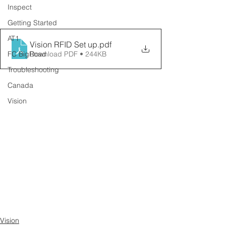
Inspect
Getting Started
AT1
Vision RFID Set up
.pdf
FC BigRoad
Download PDF • 244KB
Troubleshooting
Canada
Vision
Vision