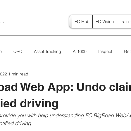
FC Hub
FC Vision
Train
o
QRC
Asset Tracking
AT1000
Inspect
Get
2022
1 min read
Canada
Vision
oad Web App: Undo cla
ied driving
 provide you with help understanding FC BigRoad WebA
ified driving