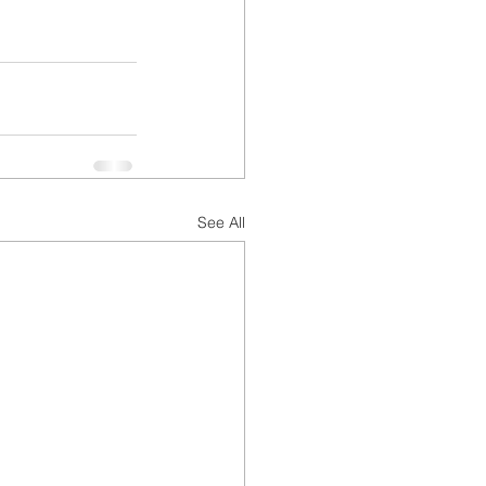
See All