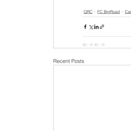
QRC
FC BigRoad
Ca
Recent Posts