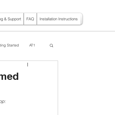
ing & Support
FAQ
Installation Instructions
ting Started
AT1
imed
pp: