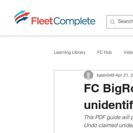
Learning Library
FC Hub
Vide
kateri049
Apr 21, 
FC BigRoad
Troubleshooting
FC BigR
unidentif
This PDF guide will
Undo claimed unident