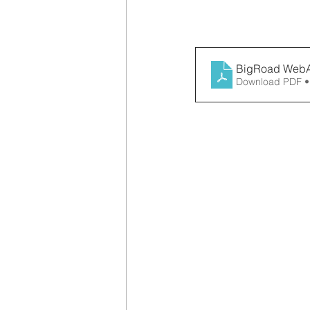
BigRoad WebAp
Download PDF •