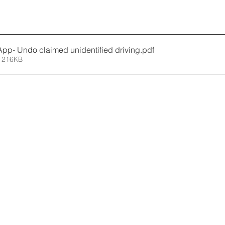
p- Undo claimed unidentified driving
.pdf
 216KB