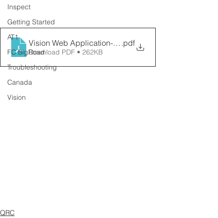
Inspect
Getting Started
AT1
Vision Web Application- Cameras
.pdf
FC BigRoad
Download PDF • 262KB
Troubleshooting
Canada
Vision
QRC