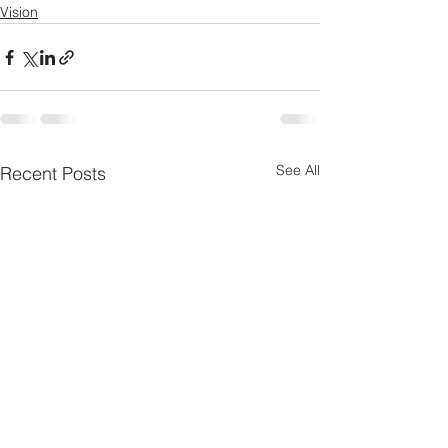
Vision
See All
Recent Posts