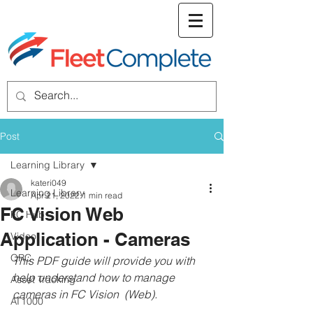
welcome screen
Post
Learning Library
kateri049
Learning Library
Apr 21, 2022
1 min read
FC Vision Web
FC Hub
Application - Cameras
Video
QRC
This PDF guide will provide you with 
help understand how to manage 
Asset Tracking
cameras in FC Vision  (Web).
AT1000