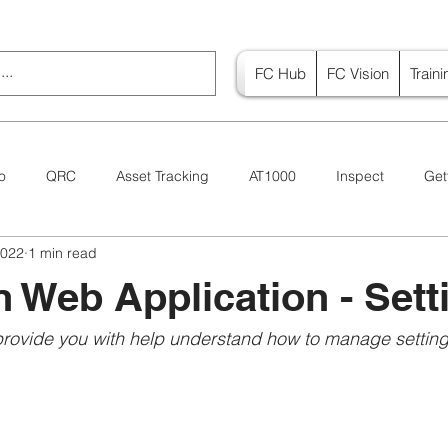
FC Hub
FC Vision
Train
o
QRC
Asset Tracking
AT1000
Inspect
Get
2022
1 min read
Canada
Vision
n Web Application - Sett
provide you with help understand how to manage settings