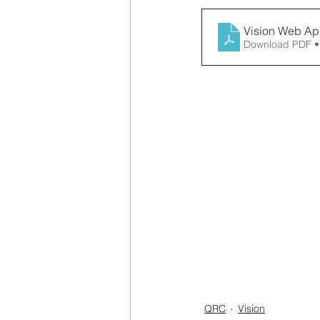
Vision Web App
Download PDF •
QRC
Vision