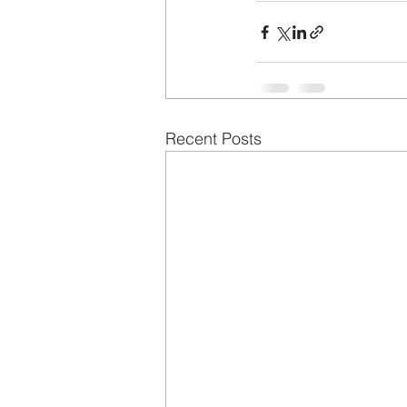
Recent Posts