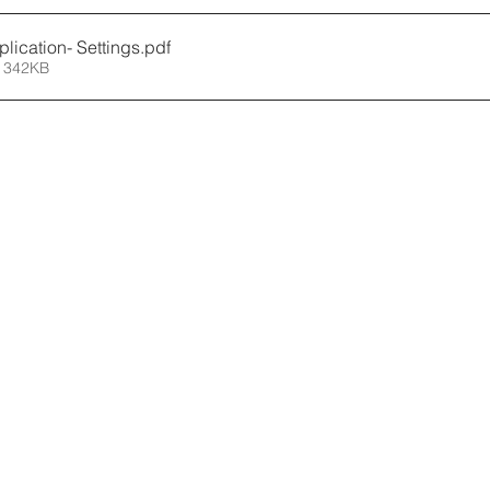
lication- Settings
.pdf
 342KB