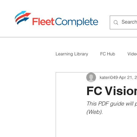
Learning Library
FC Hub
Vide
kateri049
Apr 21, 
FC BigRoad
Troubleshooting
FC Visio
This PDF guide will 
(Web).