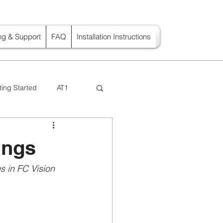
ing & Support
FAQ
Installation Instructions
ting Started
AT1
ings
 in FC Vision  