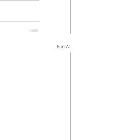
See All