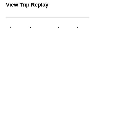
View Trip Replay
View Business vs Private Trip Replay
Tracking Screen
View Breadcrumbs
Configure Device Data Settings
Configure Work Schedules