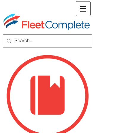
welcome screen