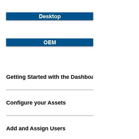
Desktop
OEM
Getting Started with the Dashboard
Configure your Assets
Add and Assign Users