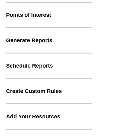
Points of Interest
Generate Reports
Schedule Reports
Create Custom Rules
Add Your Resources