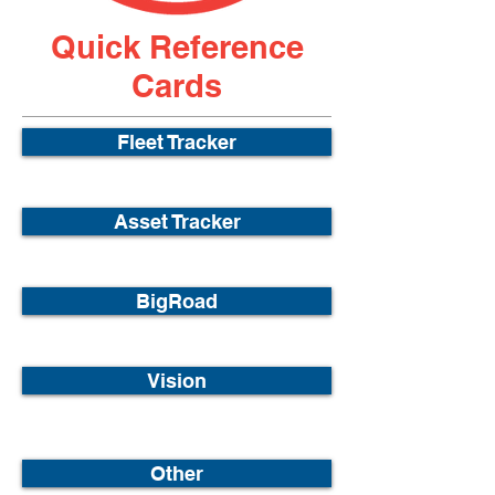
Quick Reference
Cards
Fleet Tracker
Asset Tracker
BigRoad
Vision
Other