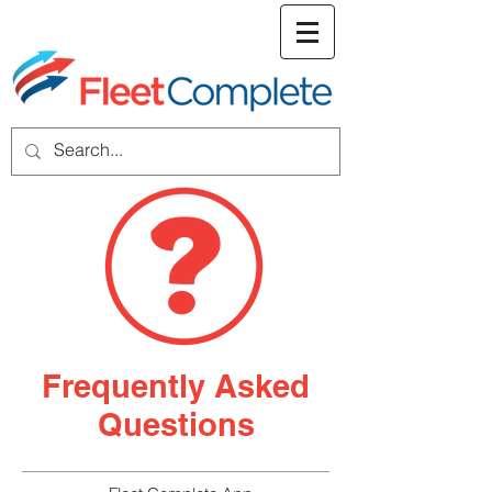
welcome screen
Frequently Asked
Questions