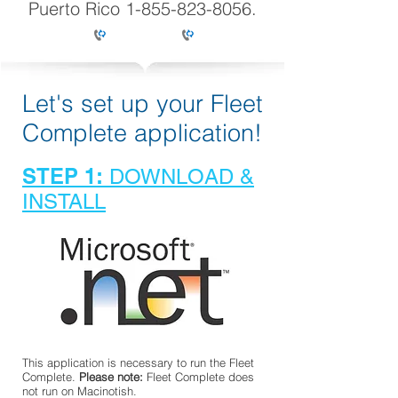
Puerto Rico
1-855-823-8056
.
Let's set up your Fleet
Complete application!
STEP 1:
DOWNLOAD &
INSTALL
This application is necessary to run the Fleet
Complete.
Please note:
Fleet Complete does
not run on Macinotish.