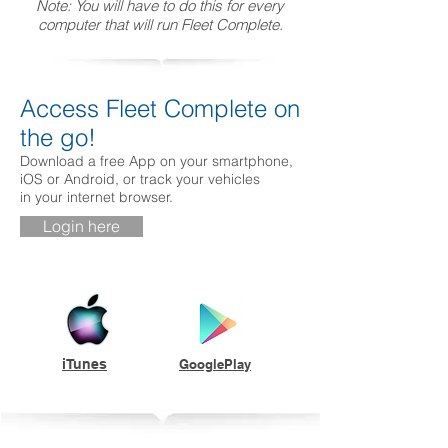
Note: You will have to do this for every
computer that will run Fleet Complete.
Access Fleet Complete on
the go!
Download a free App on your smartphone,
iOS or Android, or track your vehicles
in your internet browser.
Login here
iTunes
GooglePlay