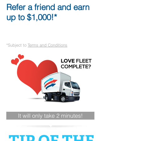
Refer a friend and earn
up to $1,000!*
*Subject to
Terms and Conditions
It will only take 2 minutes!