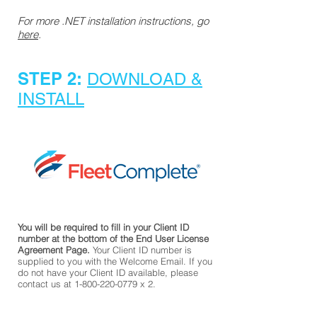
​For more .NET installation instructions, go
here
.
STEP 2:
DOWNLOAD &
INSTALL
You will be required to fill in your Client ID
number at the bottom of the End User License
Agreement Page.
Your Client ID number is
supplied to you with the Welcome Email. If you
do not have your Client ID available, please
contact us at
1-800-220-0779
x 2.