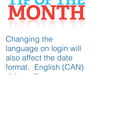
Changing the
language on login will
also affect the date
format. English (CAN)
dates will appear as
yyyy-mm-dd whereas
English (US) dates will
appear as mm-dd-
yyyy
See more tips >