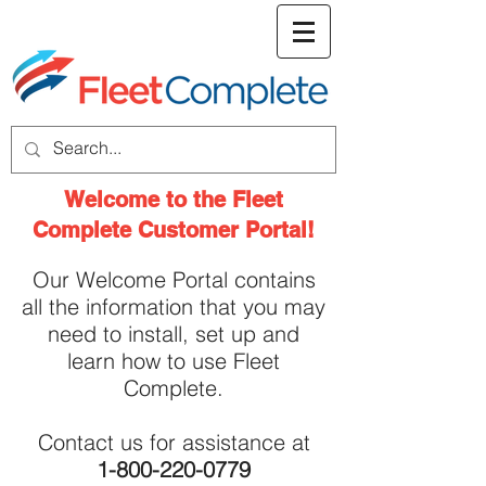
welcome screen
Welcome to the Fleet
Complete Customer Portal!
Our Welcome Portal contains
all the information that you may
need to install, set up and
learn how to use Fleet
Complete.
Contact us for assistance at
1-800-220-0779